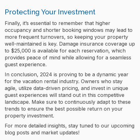
Protecting Your Investment
Finally, it’s essential to remember that higher
occupancy and shorter booking windows may lead to
more frequent turnovers, so keeping your property
well-maintained is key. Damage insurance coverage up
to $25,000 is available for each reservation, which
provides peace of mind while allowing for a seamless
guest experience​.
In conclusion, 2024 is proving to be a dynamic year
for the vacation rental industry. Owners who stay
agile, utilize data-driven pricing, and invest in unique
guest experiences will stand out in this competitive
landscape. Make sure to continuously adapt to these
trends to ensure the best possible return on your
property investment.
For more detailed insights, stay tuned to our upcoming
blog posts and market updates!