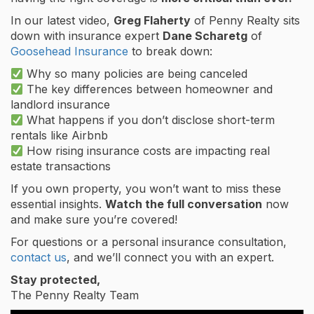
In our latest video,
Greg Flaherty
of Penny Realty sits
down with insurance expert
Dane Scharetg
of
Goosehead Insurance
to break down:
Why so many policies are being canceled
The key differences between homeowner and
landlord insurance
What happens if you don’t disclose short-term
rentals like Airbnb
How rising insurance costs are impacting real
estate transactions
If you own property, you won’t want to miss these
essential insights.
Watch the full conversation
now
and make sure you’re covered!
For questions or a personal insurance consultation,
contact us
, and we’ll connect you with an expert.
Stay protected,
The Penny Realty Team