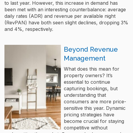
to last year. However, this increase in demand has
been met with an interesting counterbalance: average
daily rates (ADR) and revenue per available night
(RevPAN) have both seen slight declines, dropping 3%
and 4%, respectively​.
Beyond Revenue
Management
What does this mean for
property owners? It’s
essential to continue
capturing bookings, but
understanding that
consumers are more price-
sensitive this year. Dynamic
pricing strategies have
become crucial for staying
competitive without