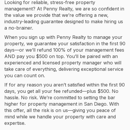
Looking for reliable, stress-free property
management? At Penny Realty, we are so confident in
the value we provide that we’re offering a new,
industry-leading guarantee designed to make hiring us
a no-brainer.
When you sign up with Penny Realty to manage your
property, we guarantee your satisfaction in the first 90
days—or we’ll refund 100% of your management fees
AND pay you $500 on top. You’ll be paired with an
experienced and licensed property manager who will
take care of everything, delivering exceptional service
you can count on.
If for any reason you aren’t satisfied within the first 90
days, you get all your fee refunded—plus $500. No
hassle. No risk. We’re committed to setting the bar
higher for property management in San Diego. With
this offer, all the risk is on us—giving you peace of
mind while we handle your property with care and
expertise.