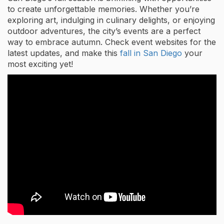
to create unforgettable memories. Whether you’re
exploring art, indulging in culinary delights, or enjoying
outdoor adventures, the city’s events are a perfect
way to embrace autumn. Check event websites for the
latest updates, and make this
fall in San Diego
your
most exciting yet!