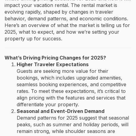
impact your vacation rental. The rental market is
evolving rapidly, shaped by changes in traveler
behavior, demand patterns, and economic conditions.
Here’s an overview of what the market is telling us for
2025, what to expect, and how we’re setting your
property up for success.
What’s Driving Pricing Changes for 2025?
Higher Traveler Expectations
Guests are seeking more value for their
bookings, which includes upgraded amenities,
seamless booking experiences, and competitive
rates. To meet these expectations, it’s critical to
align pricing with the features and services that
differentiate your property.
Seasonal and Event-Driven Demand
Demand patterns for 2025 suggest that seasonal
peaks, such as summer and holiday periods, will
remain strong, while shoulder seasons are