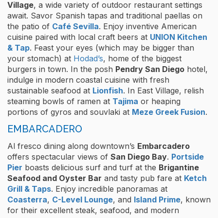
Village
, a wide variety of outdoor restaurant settings
await. Savor Spanish tapas and traditional paellas on
the patio of
Café Sevilla
. Enjoy inventive American
cuisine paired with local craft beers at
UNION Kitchen
& Tap
. Feast your eyes (which may be bigger than
your stomach) at
Hodad’s
, home of the biggest
burgers in town. In the posh
Pendry San Diego
hotel,
indulge in modern coastal cuisine with fresh
sustainable seafood at
Lionfish
. In East Village, relish
steaming bowls of ramen at
Tajima
or heaping
portions of gyros and souvlaki at
Meze Greek Fusion
.
EMBARCADERO
Al fresco dining along downtown’s
Embarcadero
offers spectacular views of
San Diego Bay
.
Portside
Pier
boasts delicious surf and turf at the
Brigantine
Seafood and Oyster Bar
and tasty pub fare at
Ketch
Grill & Taps
. Enjoy incredible panoramas at
Coasterra
,
C-Level Lounge
, and
Island Prime
, known
for their excellent steak, seafood, and modern