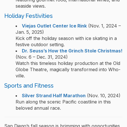
seaside views.
Holiday Festivities
Viejas Outlet Center Ice Rink
(Nov. 1, 2024 –
Jan. 5, 2025)
Kick off the holiday season with ice skating in a
festive outdoor setting.
Dr. Seuss’s How the Grinch Stole Christmas!
(Nov. 6 – Dec. 31, 2024)
Watch this timeless holiday production at the Old
Globe Theatre, magically transformed into Who-
ville.
Sports and Fitness
Silver Strand Half Marathon
(Nov. 10, 2024)
Run along the scenic Pacific coastline in this
beloved annual race.
San Diego’s fall season is brimming with opportunities