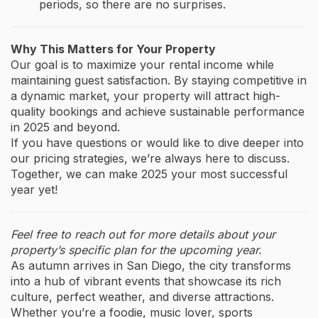
periods, so there are no surprises.
Why This Matters for Your Property
Our goal is to maximize your rental income while
maintaining guest satisfaction. By staying competitive in
a dynamic market, your property will attract high-
quality bookings and achieve sustainable performance
in 2025 and beyond.
If you have questions or would like to dive deeper into
our pricing strategies, we’re always here to discuss.
Together, we can make 2025 your most successful
year yet!
Feel free to reach out for more details about your
property’s specific plan for the upcoming year.
As autumn arrives in San Diego, the city transforms
into a hub of vibrant events that showcase its rich
culture, perfect weather, and diverse attractions.
Whether you’re a foodie, music lover, sports