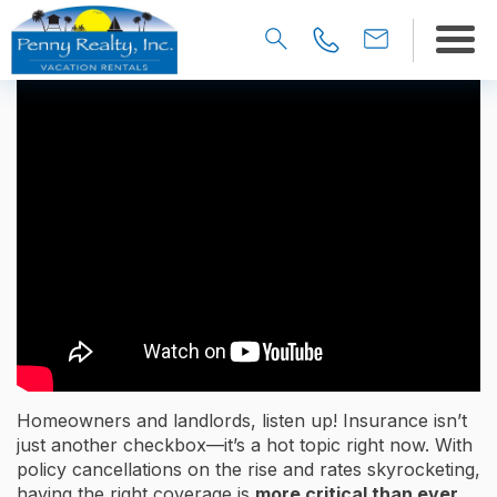
Homeowners and landlords, listen up! Insurance isn’t
just another checkbox—it’s a hot topic right now. With
policy cancellations on the rise and rates skyrocketing,
having the right coverage is
more critical than ever.