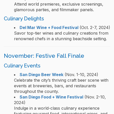
Attend world premieres, exclusive screenings,
glamorous parties, and filmmaker panels.
Culinary Delights
Del Mar Wine + Food Festival
(Oct. 2-7, 2024)
Savor top-tier wines and culinary creations from
renowned chefs in a stunning beachside setting.
November: Festive Fall Finale
Culinary Events
San Diego Beer Week
(Nov. 1-10, 2024)
Celebrate the city’s thriving craft beer scene with
events at breweries, bars, and restaurants
throughout the county.
San Diego Food + Wine Festival
(Nov. 2-10,
2024)
Indulge in a world-class culinary experience
featuring gourmet food, international wines, and