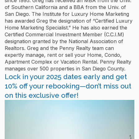
since 1995. Greg has received an MBA from the Univ.
of Southern California and a BBA from the Univ. of
San Diego. The Institute for Luxury Home Marketing
has awarded Greg the designation of “Certified Luxury
Home Marketing Specialist.” He has also earned the
Certified Commercial Investment Member (C.C.I.M)
designation granted by the National Association of
Realtors. Greg and the Penny Realty team can
expertly manage, rent or sell your Home, Condo,
Apartment Complex or Vacation Rental. Penny Realty
manages over 500 properties in San Diego County.
Lock in your 2025 dates early and get
10% off your rebooking—don’t miss out
on this exclusive offer!