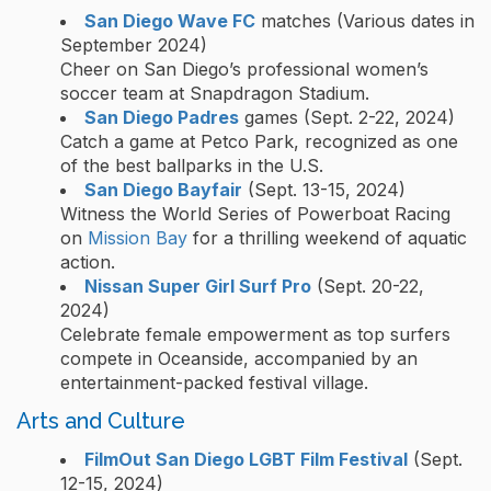
San Diego Wave FC
matches (Various dates in
September 2024)
Cheer on San Diego’s professional women’s
soccer team at Snapdragon Stadium.
San Diego Padres
games (Sept. 2-22, 2024)
Catch a game at Petco Park, recognized as one
of the best ballparks in the U.S.
San Diego Bayfair
(Sept. 13-15, 2024)
Witness the World Series of Powerboat Racing
on
Mission Bay
for a thrilling weekend of aquatic
action.
Nissan Super Girl Surf Pro
(Sept. 20-22,
2024)
Celebrate female empowerment as top surfers
compete in Oceanside, accompanied by an
entertainment-packed festival village.
Arts and Culture
FilmOut San Diego LGBT Film Festival
(Sept.
12-15, 2024)