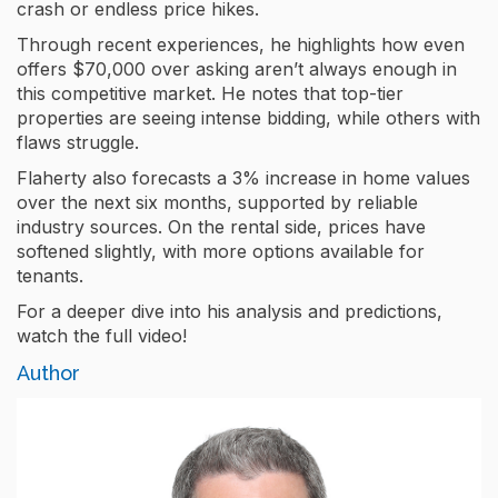
crash or endless price hikes.
Through recent experiences, he highlights how even
offers $70,000 over asking aren’t always enough in
this competitive market. He notes that top-tier
properties are seeing intense bidding, while others with
flaws struggle.
Flaherty also forecasts a 3% increase in home values
over the next six months, supported by reliable
industry sources. On the rental side, prices have
softened slightly, with more options available for
tenants.
For a deeper dive into his analysis and predictions,
watch the full video!
Author