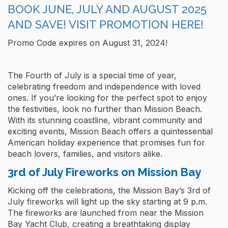
BOOK JUNE, JULY AND AUGUST 2025
AND SAVE! VISIT PROMOTION HERE!
Promo Code expires on August 31, 2024!
The Fourth of July is a special time of year,
celebrating freedom and independence with loved
ones. If you’re looking for the perfect spot to enjoy
the festivities, look no further than Mission Beach.
With its stunning coastline, vibrant community and
exciting events, Mission Beach offers a quintessential
American holiday experience that promises fun for
beach lovers, families, and visitors alike.
3rd of July Fireworks on Mission Bay
Kicking off the celebrations, the Mission Bay’s 3rd of
July fireworks will light up the sky starting at 9 p.m.
The fireworks are launched from near the Mission
Bay Yacht Club, creating a breathtaking display