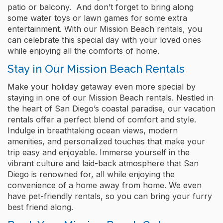
patio or balcony. And don’t forget to bring along
some water toys or lawn games for some extra
entertainment. With our Mission Beach rentals, you
can celebrate this special day with your loved ones
while enjoying all the comforts of home.
Stay in Our Mission Beach Rentals
Make your holiday getaway even more special by
staying in one of our Mission Beach rentals. Nestled in
the heart of San Diego’s coastal paradise, our vacation
rentals offer a perfect blend of comfort and style.
Indulge in breathtaking ocean views, modern
amenities, and personalized touches that make your
trip easy and enjoyable. Immerse yourself in the
vibrant culture and laid-back atmosphere that San
Diego is renowned for, all while enjoying the
convenience of a home away from home. We even
have pet-friendly rentals, so you can bring your furry
best friend along.