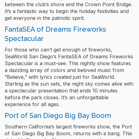
between the club’s shore and the Crown Point Bridge.
It’s a fantastic way to begin the holiday festivities and
get everyone in the patriotic spirit.
FantaSEA of Dreams Fireworks
Spectacular
For those who can’t get enough of fireworks,
SeaWorld San Diego’s FantaSEA of Dreams Fireworks
Spectacular is a must-see. This nightly show features
a dazzling array of colors and beloved music from
“Believe,” with lyrics created just for SeaWorld.
Starting as the sun sets, the night sky comes alive with
a spectacular presentation that ends 10 minutes
before the park closes. It’s an unforgettable
experience for all ages.
Port of San Diego Big Bay Boom
Southern California’s largest fireworks show, the Port
of San Diego Big Bay Boom, returns with a bang. This