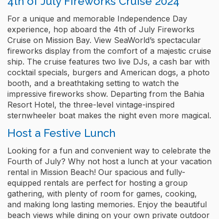
4th of July Fireworks Cruise 2024
For a unique and memorable Independence Day
experience, hop aboard the 4th of July Fireworks
Cruise on Mission Bay. View SeaWorld’s spectacular
fireworks display from the comfort of a majestic cruise
ship. The cruise features two live DJs, a cash bar with
cocktail specials, burgers and American dogs, a photo
booth, and a breathtaking setting to watch the
impressive fireworks show. Departing from the Bahia
Resort Hotel, the three-level vintage-inspired
sternwheeler boat makes the night even more magical.
Host a Festive Lunch
Looking for a fun and convenient way to celebrate the
Fourth of July? Why not host a lunch at your vacation
rental in Mission Beach! Our spacious and fully-
equipped rentals are perfect for hosting a group
gathering, with plenty of room for games, cooking,
and making long lasting memories. Enjoy the beautiful
beach views while dining on your own private outdoor