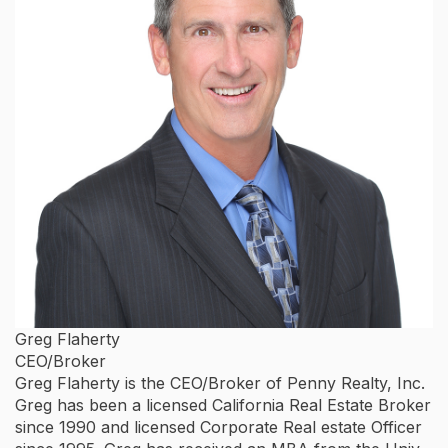
Greg Flaherty
CEO/Broker
Greg Flaherty is the CEO/Broker of Penny Realty, Inc.
Greg has been a licensed California Real Estate Broker
since 1990 and licensed Corporate Real estate Officer