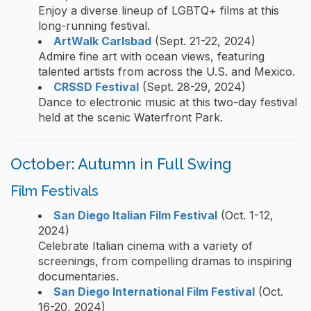
Enjoy a diverse lineup of LGBTQ+ films at this
long-running festival.
ArtWalk Carlsbad
(Sept. 21-22, 2024)
Admire fine art with ocean views, featuring
talented artists from across the U.S. and Mexico.
CRSSD Festival
(Sept. 28-29, 2024)
Dance to electronic music at this two-day festival
held at the scenic Waterfront Park.
October: Autumn in Full Swing
Film Festivals
San Diego Italian Film Festival
(Oct. 1-12,
2024)
Celebrate Italian cinema with a variety of
screenings, from compelling dramas to inspiring
documentaries.
San Diego International Film Festival
(Oct.
16-20, 2024)