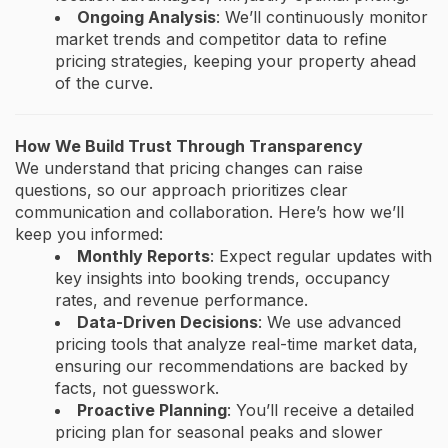
Ongoing Analysis
: We’ll continuously monitor
market trends and competitor data to refine
pricing strategies, keeping your property ahead
of the curve.
How We Build Trust Through Transparency
We understand that pricing changes can raise
questions, so our approach prioritizes clear
communication and collaboration. Here’s how we’ll
keep you informed:
Monthly Reports
: Expect regular updates with
key insights into booking trends, occupancy
rates, and revenue performance.
Data-Driven Decisions
: We use advanced
pricing tools that analyze real-time market data,
ensuring our recommendations are backed by
facts, not guesswork.
Proactive Planning
: You’ll receive a detailed
pricing plan for seasonal peaks and slower