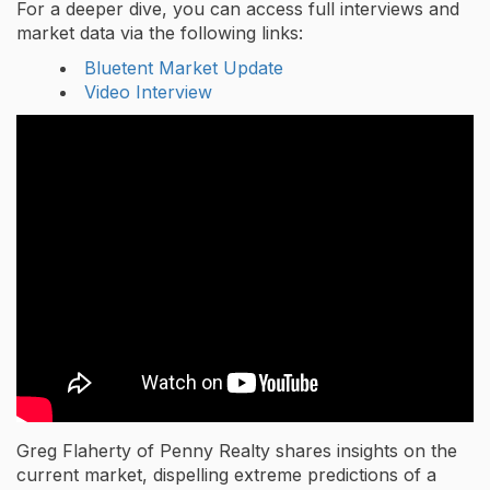
For a deeper dive, you can access full interviews and
market data via the following links:
Bluetent Market Update
Video Interview
Greg Flaherty of Penny Realty shares insights on the
current market, dispelling extreme predictions of a