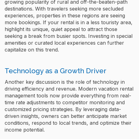
growing popularity of rural and off-the-beaten-path
destinations. With travelers seeking more secluded
experiences, properties in these regions are seeing
more bookings. If your rental is in a less touristy area,
highlight its unique, quiet appeal to attract those
seeking a break from busier spots. Investing in special
amenities or curated local experiences can further
capitalize on this trend.
Technology as a Growth Driver
Another key discussion is the role of technology in
driving efficiency and revenue. Modern vacation rental
management tools now provide everything from real-
time rate adjustments to competitor monitoring and
customized pricing strategies. By leveraging data-
driven insights, owners can better anticipate market
conditions, respond to local trends, and optimize their
income potential.