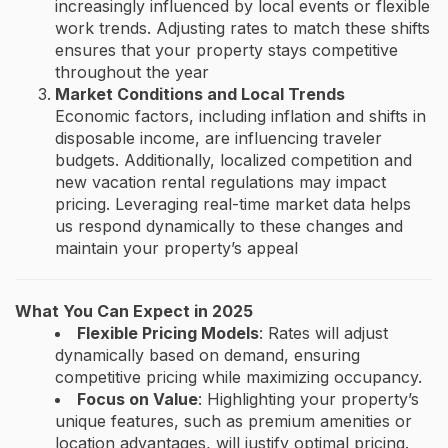
increasingly influenced by local events or flexible
work trends. Adjusting rates to match these shifts
ensures that your property stays competitive
throughout the year​
Market Conditions and Local Trends
Economic factors, including inflation and shifts in
disposable income, are influencing traveler
budgets. Additionally, localized competition and
new vacation rental regulations may impact
pricing. Leveraging real-time market data helps
us respond dynamically to these changes and
maintain your property’s appeal​
What You Can Expect in 2025
Flexible Pricing Models
: Rates will adjust
dynamically based on demand, ensuring
competitive pricing while maximizing occupancy.
Focus on Value
: Highlighting your property’s
unique features, such as premium amenities or
location advantages, will justify optimal pricing.