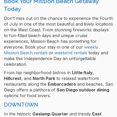
Book Your Mission Beach Getaway
Today
Don’t miss out on the chance to experience the Fourth
of July in one of the most beautiful and lively locations
on the West Coast. From stunning fireworks displays
to fun-filled beach days and unique cruise
experiences, Mission Beach has something for
everyone. Book your stay in one of our
weekly
Mission Beach rentals
or
weekend rentals
today and
make this Independence Day an unforgettable
celebration.
From hip neighborhood bistros in
Little Italy
,
Hillcrest
, and
North Park
to relaxed waterfront
restaurants along the
Embarcadero
and beaches, San
Diego offers a plethora of
San Diego outdoor dining
options for food lovers.
DOWNTOWN
In the historic
Gaslamp Quarter
and trendy
East