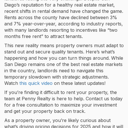
Diego’s reputation for a healthy real estate market,
recent shifts in rental demand have changed the game.
Rents across the county have declined between 3%
and 7% year-over-year, according to industry reports,
with many landlords resorting to incentives like “two
months free rent” to attract tenants.
This new reality means property owners must adapt to
stand out and secure quality tenants. Here’s what’s
happening and how you can turn things around. While
San Diego remains one of the best real estate markets
in the country, landlords need to navigate this
temporary slowdown with strategic adjustments.
Watch
this quick video
on these latest updates!
If you’re finding it difficult to rent your property, the
team at Penny Realty is here to help. Contact us today
for a free consultation to maximize your investment
and get your property back on track.
As a property owner, you’re likely curious about
what’s driving pricing decisions for 2025 and how it will