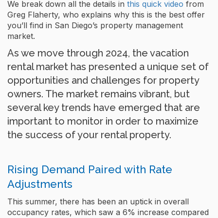
We break down all the details in
this quick video
from
Greg Flaherty, who explains why this is the best offer
you’ll find in San Diego’s property management
market.
As we move through 2024, the vacation
rental market has presented a unique set of
opportunities and challenges for property
owners. The market remains vibrant, but
several key trends have emerged that are
important to monitor in order to maximize
the success of your rental property.
Rising Demand Paired with Rate
Adjustments
This summer, there has been an uptick in overall
occupancy rates, which saw a 6% increase compared