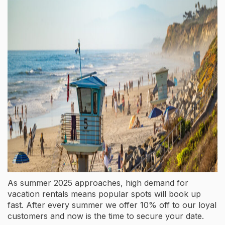
As summer 2025 approaches, high demand for
vacation rentals means popular spots will book up
fast. After every summer we offer 10% off to our loyal
customers and now is the time to secure your date.