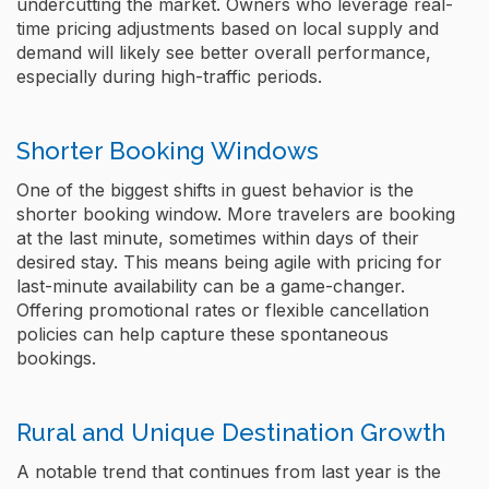
undercutting the market. Owners who leverage real-
time pricing adjustments based on local supply and
demand will likely see better overall performance,
especially during high-traffic periods.
Shorter Booking Windows
One of the biggest shifts in guest behavior is the
shorter booking window. More travelers are booking
at the last minute, sometimes within days of their
desired stay​. This means being agile with pricing for
last-minute availability can be a game-changer.
Offering promotional rates or flexible cancellation
policies can help capture these spontaneous
bookings.
Rural and Unique Destination Growth
A notable trend that continues from last year is the