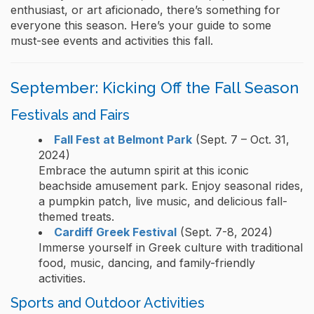
enthusiast, or art aficionado, there’s something for
everyone this season. Here’s your guide to some
must-see events and activities this fall.
September: Kicking Off the Fall Season
Festivals and Fairs
Fall Fest at Belmont Park
(Sept. 7 – Oct. 31,
2024)
Embrace the autumn spirit at this iconic
beachside amusement park. Enjoy seasonal rides,
a pumpkin patch, live music, and delicious fall-
themed treats.
Cardiff Greek Festival
(Sept. 7-8, 2024)
Immerse yourself in Greek culture with traditional
food, music, dancing, and family-friendly
activities.
Sports and Outdoor Activities