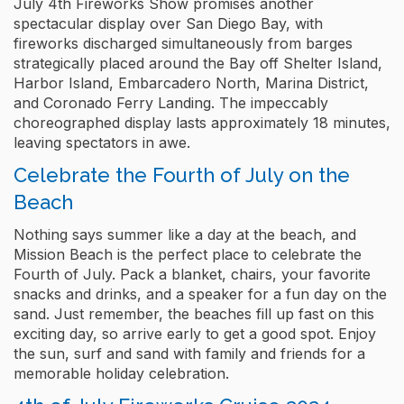
July 4th Fireworks Show promises another
spectacular display over San Diego Bay, with
fireworks discharged simultaneously from barges
strategically placed around the Bay off Shelter Island,
Harbor Island, Embarcadero North, Marina District,
and Coronado Ferry Landing. The impeccably
choreographed display lasts approximately 18 minutes,
leaving spectators in awe.
Celebrate the Fourth of July on the
Beach
Nothing says summer like a day at the beach, and
Mission Beach is the perfect place to celebrate the
Fourth of July. Pack a blanket, chairs, your favorite
snacks and drinks, and a speaker for a fun day on the
sand. Just remember, the beaches fill up fast on this
exciting day, so arrive early to get a good spot. Enjoy
the sun, surf and sand with family and friends for a
memorable holiday celebration.