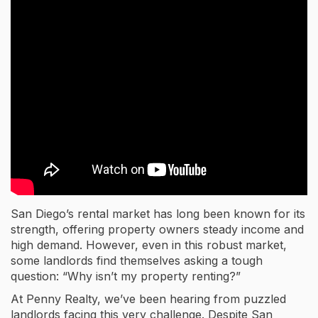
San Diego’s rental market has long been known for its
strength, offering property owners steady income and
high demand. However, even in this robust market,
some landlords find themselves asking a tough
question: “Why isn’t my property renting?”
At Penny Realty, we’ve been hearing from puzzled
landlords facing this very challenge. Despite San