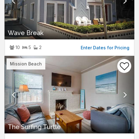
Wave Break
10
5
2
Enter Dates for Pricing
Previous
Nex
Mission Beach
The Surfing Turtle