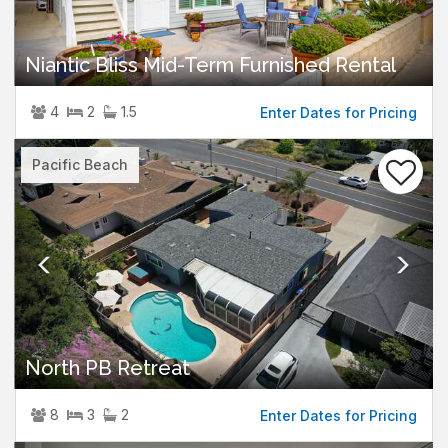
Niantic Bliss Mid-Term Furnished Rental
4
2
1.5
Enter Dates for Pricing
Previous
Nex
Pacific Beach
North PB Retreat
8
3
2
Enter Dates for Pricing