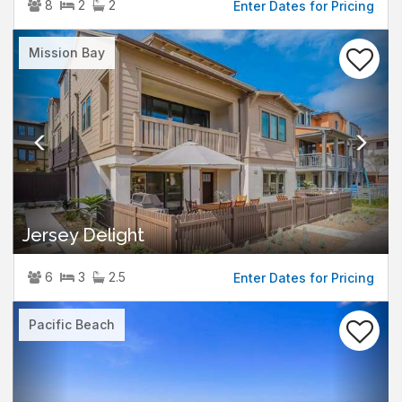
8
2
2
Enter Dates for Pricing
Previous
Nex
Mission Bay
Jersey Delight
6
3
2.5
Enter Dates for Pricing
Previous
Nex
Pacific Beach