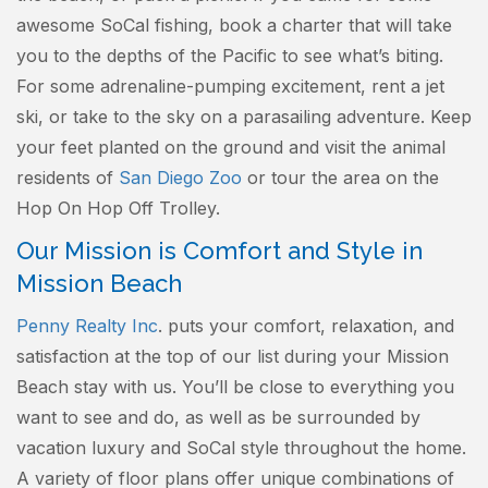
awesome SoCal fishing, book a charter that will take
you to the depths of the Pacific to see what’s biting.
For some adrenaline-pumping excitement, rent a jet
ski, or take to the sky on a parasailing adventure. Keep
your feet planted on the ground and visit the animal
residents of
San Diego Zoo
or tour the area on the
Hop On Hop Off Trolley.
Our Mission is Comfort and Style in
Mission Beach
Penny Realty Inc
. puts your comfort, relaxation, and
satisfaction at the top of our list during your Mission
Beach stay with us. You’ll be close to everything you
want to see and do, as well as be surrounded by
vacation luxury and SoCal style throughout the home.
A variety of floor plans offer unique combinations of