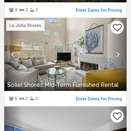
4
2
2
Enter Dates for Pricing
Previous
Nex
La Jolla Shores
Soliel Shores Mid-Term Furnished Rental
6
2
2
Enter Dates for Pricing
Previous
Nex