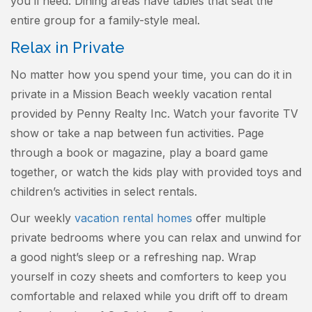
you’ll need. Dining areas have tables that seat the
entire group for a family-style meal.
Relax in Private
No matter how you spend your time, you can do it in
private in a Mission Beach weekly vacation rental
provided by Penny Realty Inc. Watch your favorite TV
show or take a nap between fun activities. Page
through a book or magazine, play a board game
together, or watch the kids play with provided toys and
children’s activities in select rentals.
Our weekly
vacation rental homes
offer multiple
private bedrooms where you can relax and unwind for
a good night’s sleep or a refreshing nap. Wrap
yourself in cozy sheets and comforters to keep you
comfortable and relaxed while you drift off to dream