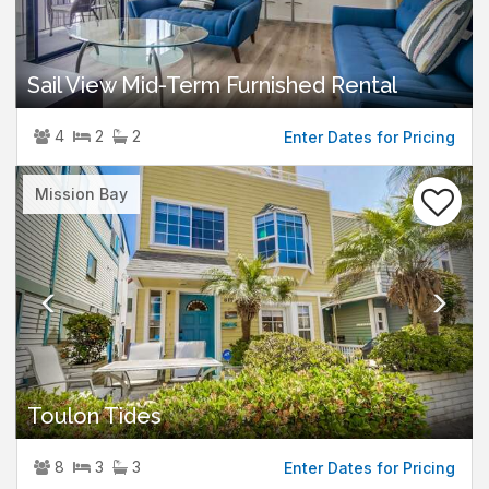
Sail View Mid-Term Furnished Rental
4
2
2
Enter Dates for Pricing
Previous
Nex
Mission Bay
Toulon Tides
8
3
3
Enter Dates for Pricing