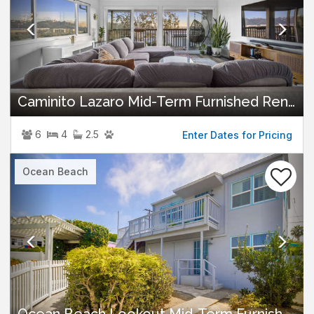
Caminito Lazaro Mid-Term Furnished Rental
6
4
2.5
Enter Dates for Pricing
Previous
Nex
Ocean Beach