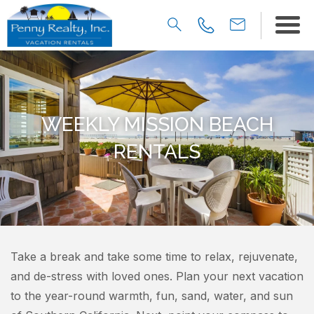
WEEKLY MISSION BEACH
RENTALS
Take a break and take some time to relax, rejuvenate,
and de-stress with loved ones. Plan your next vacation
to the year-round warmth, fun, sand, water, and sun