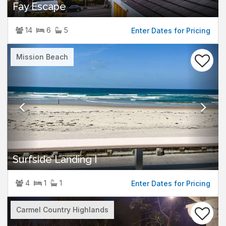
Fay Escape
14
6
5
Enter Dates for Pricing
Previous
Nex
Mission Beach
Surfside Landing I
4
1
1
Enter Dates for Pricing
Previous
Nex
Carmel Country Highlands