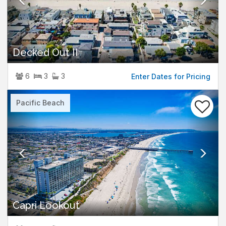
Decked Out II
6
3
3
Enter Dates for Pricing
Previous
Nex
Pacific Beach
Capri Lookout