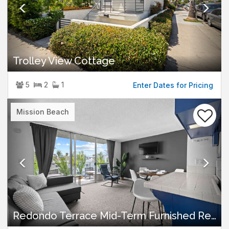
Trolley View Cottage
5
2
1
Enter Dates for Pricing
Previous
Nex
Mission Beach
Redondo Terrace Mid-Term Furnished Rental