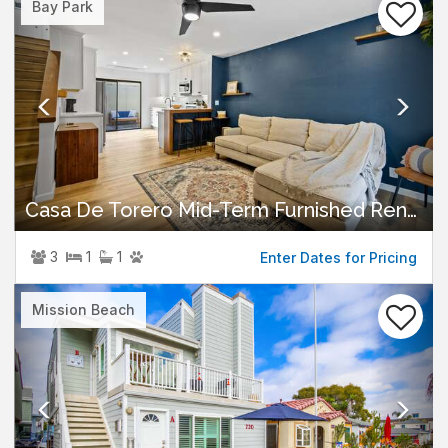
Bay Park
Casa De Torero Mid-Term Furnished Rental
3
1
1
Enter Dates for Pricing
Previous
Nex
Mission Beach