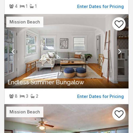
4
1
1
Enter Dates for Pricing
Previous
Nex
Mission Beach
Endless Summer Bungalow
8
3
2
Enter Dates for Pricing
Previous
Nex
Mission Beach