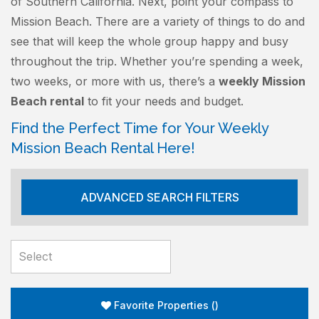
of Southern California. Next, point your compass to
Mission Beach. There are a variety of things to do and
see that will keep the whole group happy and busy
throughout the trip. Whether you’re spending a week,
two weeks, or more with us, there’s a
weekly Mission
Beach rental
to fit your needs and budget.
Find the Perfect Time for Your Weekly
Mission Beach Rental Here!
ADVANCED SEARCH FILTERS
Favorite Properties
(
)