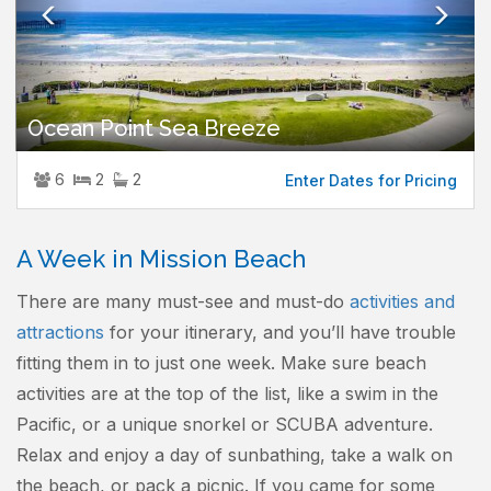
Ocean Point Sea Breeze
6
2
2
Enter Dates for Pricing
A Week in Mission Beach
There are many must-see and must-do
activities and
attractions
for your itinerary, and you’ll have trouble
fitting them in to just one week. Make sure beach
activities are at the top of the list, like a swim in the
Pacific, or a unique snorkel or SCUBA adventure.
Relax and enjoy a day of sunbathing, take a walk on
the beach, or pack a picnic. If you came for some