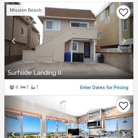
Previous
Nex
Mission Beach
Surfside Landing II
4
1
1
Enter Dates for Pricing
Previous
Nex