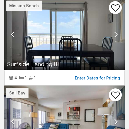
Previous
Nex
Mission Beach
Surfside Landing III
4
1
1
Enter Dates for Pricing
Previous
Nex
Sail Bay