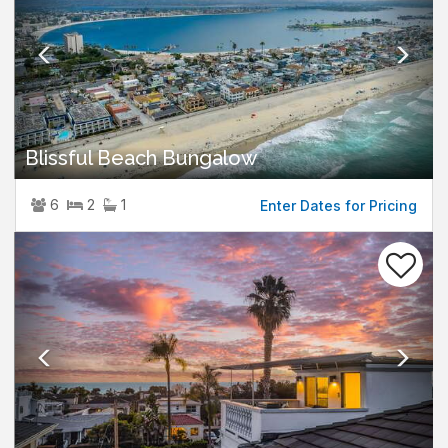
Blissful Beach Bungalow
6
2
1
Enter Dates for Pricing
Previous
Nex