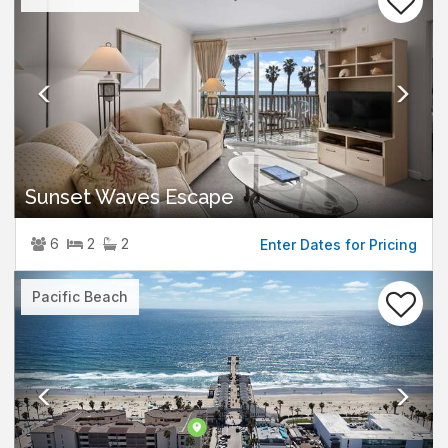
Sunset Waves Escape
6
2
2
Enter Dates for Pricing
Previous
Nex
Pacific Beach