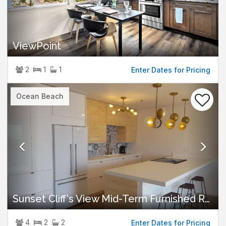
ViewPoint
2
1
1
Enter Dates for Pricing
Previous
Nex
Ocean Beach
Sunset Cliff's View Mid-Term Furnished Rental
4
2
2
Enter Dates for Pricing