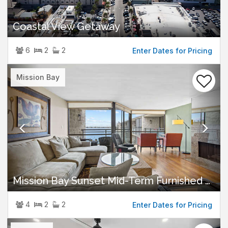
Coastal View Getaway
6
2
2
Enter Dates for Pricing
Previous
Nex
Mission Bay
Mission Bay Sunset Mid-Term Furnished Rental
4
2
2
Enter Dates for Pricing
Previous
Nex