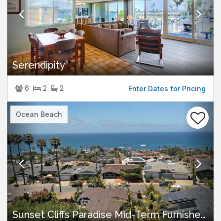
Serendipity
6
2
2
Enter Dates for Pricing
Previous
Nex
Ocean Beach
Sunset Cliffs Paradise Mid-Term Furnished Rental