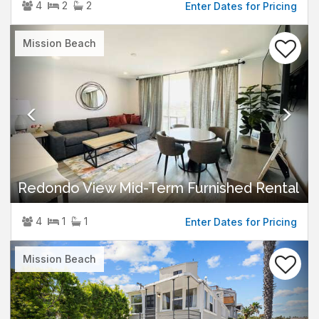
4
2
2
Enter Dates for Pricing
Previous
Nex
Mission Beach
Redondo View Mid-Term Furnished Rental
4
1
1
Enter Dates for Pricing
Previous
Nex
Mission Beach