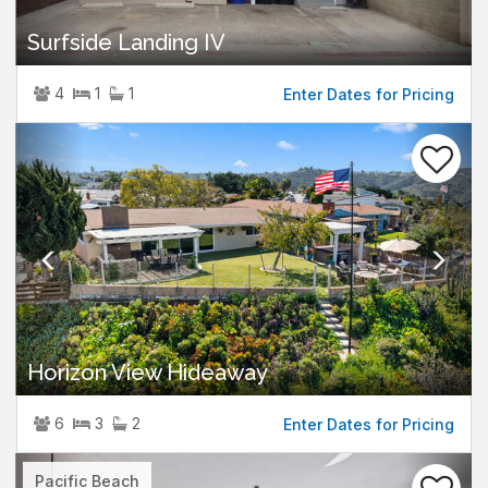
Surfside Landing IV
4
1
1
Enter Dates for Pricing
Previous
Nex
Horizon View Hideaway
6
3
2
Enter Dates for Pricing
Previous
Nex
Pacific Beach