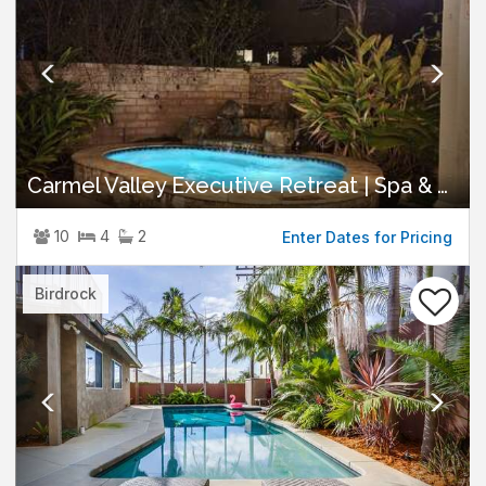
Carmel Valley Executive Retreat | Spa & Views
10
4
2
Enter Dates for Pricing
Previous
Nex
Birdrock