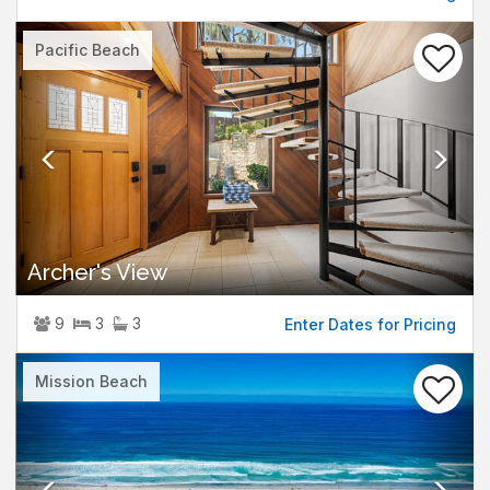
Previous
Nex
Pacific Beach
Archer's View
9
3
3
Enter Dates for Pricing
Previous
Nex
Mission Beach