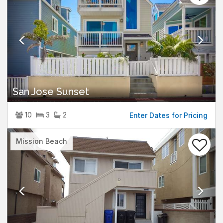
San Jose Sunset
10
3
2
Enter Dates for Pricing
Previous
Nex
Mission Beach