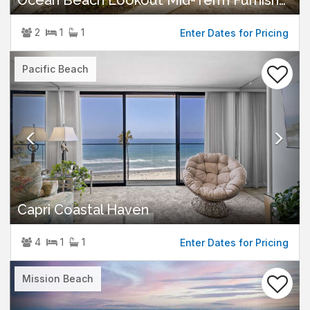
Ocean Beach Lookout Mid-Term Furnished Rental
2
1
1
Enter Dates for Pricing
Previous
Nex
Pacific Beach
Capri Coastal Haven
4
1
1
Enter Dates for Pricing
Previous
Nex
Mission Beach