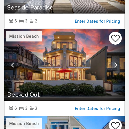
Seaside Paradise
6
3
2
Enter Dates for Pricing
Previous
Nex
Mission Beach
Decked Out I
6
3
3
Enter Dates for Pricing
Previous
Nex
Mission Beach