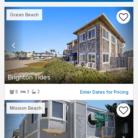
Previous
Nex
Ocean Beach
Brighton Tides
8
3
2
Enter Dates for Pricing
Previous
Nex
Mission Beach