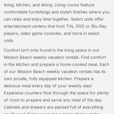
living, kitchen, and dining. Living rooms feature
comfortable furnishings and stylish finishes where you
can relax and enjoy time together. Select units offer
entertainment centers that host TVs, DVD or Blu-Ray
players, video game consoles, and more in select
units.
Comfort isn’t only found in the living space in our
Mission Beach weekly vacation rentals. Find comfort
in the kitchen and prepare a home-cooked meal. Each
of our Mission Beach weekly vacation rentals has its
own private, fully equipped kitchen. Prepare a
delicious meal every day of your weekly stay!
Expansive counters flow through the space for plenty
of room to prepare and serve any meal of the day.
Cabinets and drawers are packed full of everything