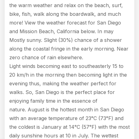
the warm weather and relax on the beach, surf,
bike, fish, walk along the boardwalk, and much
more! View the weather forecast for San Diego
and Mission Beach, California below. In may
Mostly sunny. Slight (30%) chance of a shower
along the coastal fringe in the early morning. Near
zero chance of rain elsewhere.
Light winds becoming east to southeasterly 15 to
20 km/h in the morning then becoming light in the
evening thus, making the weather perfect for
walks. So, San Diego is the perfect place for
enjoying family time in the essence of
nature. August is the hottest month in San Diego
with an average temperature of 23°C (73°F) and
the coldest is January at 14°C (57°F) with the most
daily sunshine hours at 10 in July. The wettest