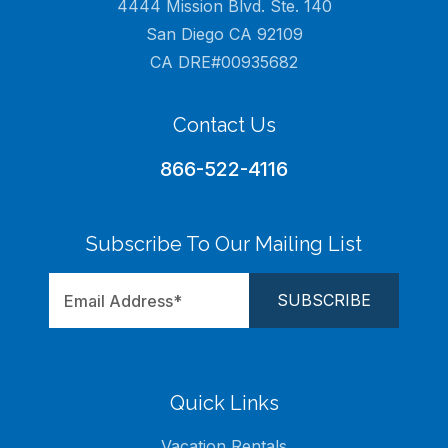
4444 Mission Blvd. Ste. 140
San Diego CA 92109
CA DRE#00935682
Contact Us
866-522-4116
Subscribe To Our Mailing List
Quick Links
Vacation Rentals