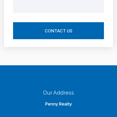
Our Address
Penny Realty