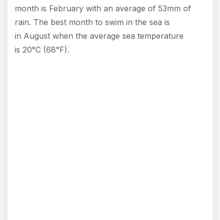
month is February with an average of 53mm of
rain. The best month to swim in the sea is
in August when the average sea temperature
is 20°C (68°F).