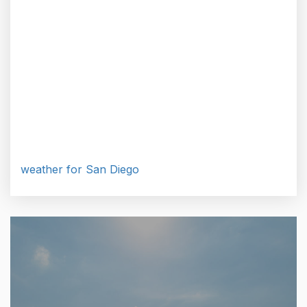
weather for San Diego