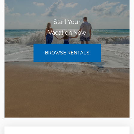
Start Your
Vacation Now
BROWSE RENTALS