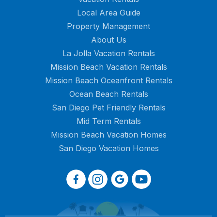
Local Area Guide
Property Management
About Us
La Jolla Vacation Rentals
Mission Beach Vacation Rentals
Mission Beach Oceanfront Rentals
Ocean Beach Rentals
San Diego Pet Friendly Rentals
Mid Term Rentals
Mission Beach Vacation Homes
San Diego Vacation Homes