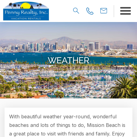
WEATHER
With beautiful weather year-round, wonderful
beaches and lots of things to do, Mission Beach is
a great place to visit with friends and family. Enjoy