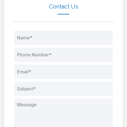
Contact Us