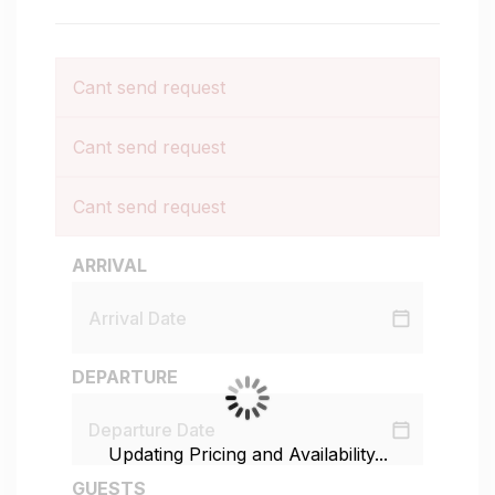
Cant send request
Cant send request
Cant send request
ARRIVAL
DEPARTURE
Updating Pricing and Availability...
GUESTS