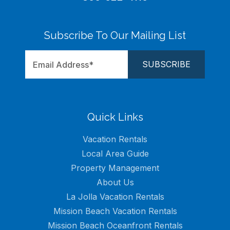
Subscribe To Our Mailing List
Quick Links
Vacation Rentals
Local Area Guide
Property Management
About Us
La Jolla Vacation Rentals
Mission Beach Vacation Rentals
Mission Beach Oceanfront Rentals