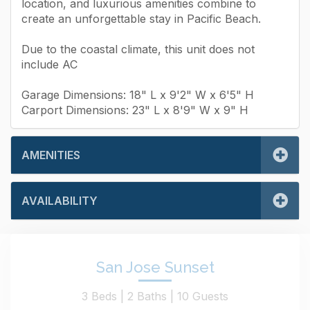
location, and luxurious amenities combine to
create an unforgettable stay in Pacific Beach.
Due to the coastal climate, this unit does not
include AC
Garage Dimensions: 18" L x 9'2" W x 6'5" H
Carport Dimensions: 23" L x 8'9" W x 9" H
AMENITIES
AVAILABILITY
San Jose Sunset
3 Beds |
2 Baths |
10 Guests