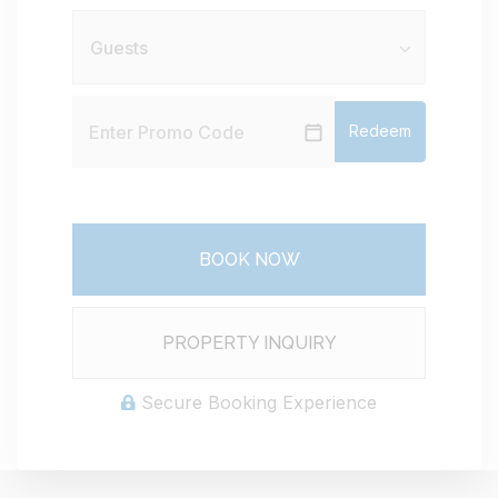
Redeem
BOOK NOW
Please Select Dates Above
PROPERTY INQUIRY
Secure Booking Experience