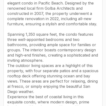
elegant condo in Pacific Beach. Designed by the
renowned local firm Golba Architects and
constructed in 2007, the property underwent a
complete renovation in 2022, including all-new
furniture, ensuring a stylish and comfortable stay.
Spanning 1,350 square feet, the condo features
three well-appointed bedrooms and two
bathrooms, providing ample space for families or
groups. The interior boasts contemporary design
and high-end finishes, creating a sophisticated and
inviting atmosphere.
The outdoor living spaces are a highlight of this
property, with four separate patios and a spacious
rooftop deck offering stunning ocean and bay
views. These areas are perfect for relaxing, dining
al fresco, or simply enjoying the beautiful San
Diego weather.
Experience the best of coastal living in this
exquisite condo, where modern design, prime