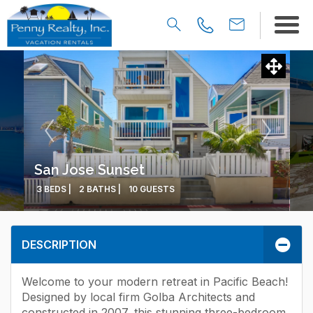
San Jose Sunset
3 BEDS |
2 BATHS |
10 GUESTS
DESCRIPTION
Welcome to your modern retreat in Pacific Beach!
Designed by local firm Golba Architects and
constructed in 2007, this stunning three-bedroom,