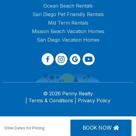
Ocean Beach Rentals
San Diego Pet Friendly Rentals
Mid Term Rentals
Mission Beach Vacation Homes
San Diego Vacation Homes
© 2026 Penny Realty
|
Terms & Conditions
|
Privacy Policy
BOOK NOW
Enter Dates for Pricing