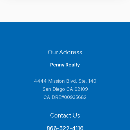
Our Address
Penny Realty
4444 Mission Blvd. Ste. 140
San Diego CA 92109
CA DRE#00935682
Contact Us
866-522-4116