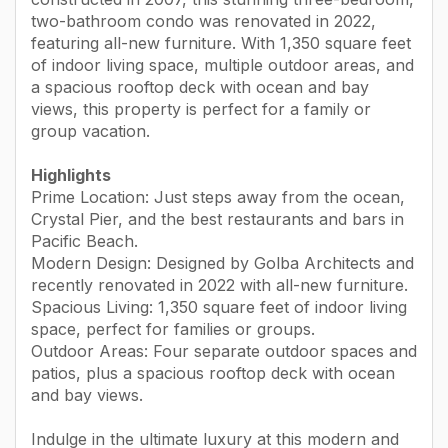
two-bathroom condo was renovated in 2022,
featuring all-new furniture. With 1,350 square feet
of indoor living space, multiple outdoor areas, and
a spacious rooftop deck with ocean and bay
views, this property is perfect for a family or
group vacation.
Highlights
Prime Location: Just steps away from the ocean,
Crystal Pier, and the best restaurants and bars in
Pacific Beach.
Modern Design: Designed by Golba Architects and
recently renovated in 2022 with all-new furniture.
Spacious Living: 1,350 square feet of indoor living
space, perfect for families or groups.
Outdoor Areas: Four separate outdoor spaces and
patios, plus a spacious rooftop deck with ocean
and bay views.
Indulge in the ultimate luxury at this modern and