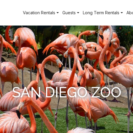
Vacation Rentals
Guests
Long Term Rentals
Ab
SAN DIEGO ZOO