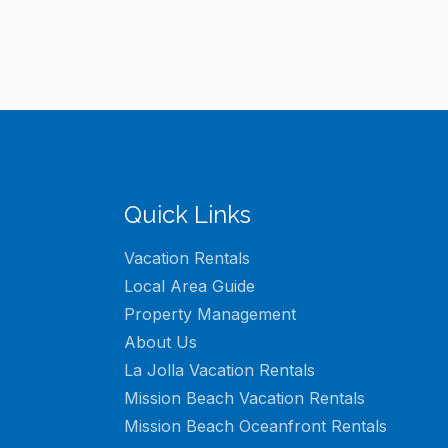
Quick Links
Vacation Rentals
Local Area Guide
Property Management
About Us
La Jolla Vacation Rentals
Mission Beach Vacation Rentals
Mission Beach Oceanfront Rentals