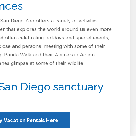
ences
San Diego Zoo offers a variety of activities
ater that explores the world around us even more
d often celebrating holidays and special events,
lose and personal meeting with some of their
g Panda Walk and their Animals in Action
nes glimpse at some of their wildlife
 San Diego sanctuary
y Vacation Rentals Here!