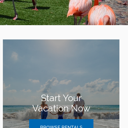
Start Your
Vacation Now
BROWSE RENTALS