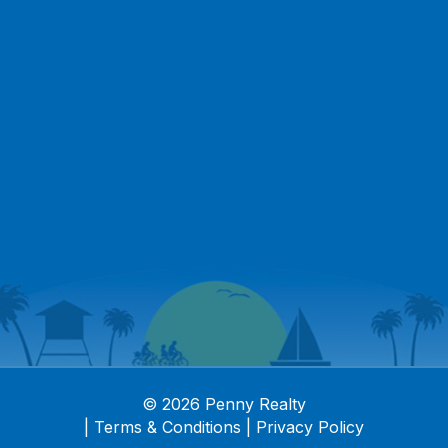
© 2026 Penny Realty
|
Terms & Conditions
|
Privacy Policy