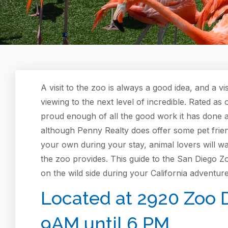
A visit to the zoo is always a good idea, and a vis
viewing to the next level of incredible. Rated as 
proud enough of all the good work it has done as
although Penny Realty does offer some pet frie
your own during your stay, animal lovers will w
the zoo provides. This guide to the San Diego Z
on the wild side during your California adventure
Located at 2920 Zoo D
9AM until 6 PM