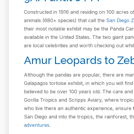
Constructed in 1916 and residing on 100 acres o
animals (680+ species) that call the
San Diego 
their most notable exhibit may be the Panda Ca
available in the United States. The two giant p
are local celebrities and worth checking out whi
Amur Leopards to Ze
Although the pandas are popular, there are man
Galapagos tortoise exhibit, in which you will fin
believed to be over 100 years old. The care and t
Gorilla Tropics and Scripps Aviary, where tropic
who live there an authentic experience, ensure th
San Diego and into the tropics, the rainforest, t
adventures
.