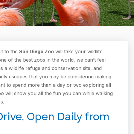
it to the
San Diego Zoo
will take your wildlife
one of the best zoos in the world, we can’t feel
 a wildlife refuge and conservation site, and
ndly escapes that you may be considering making
ant to spend more than a day or two exploring all
oo will show you all the fun you can while walking
s.
rive, Open Daily from