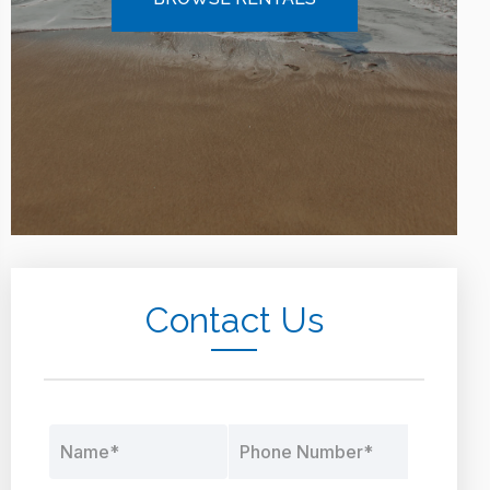
Contact Us