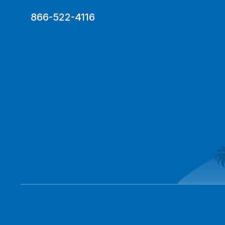
866-522-4116