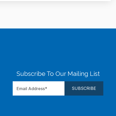
Subscribe To Our Mailing List