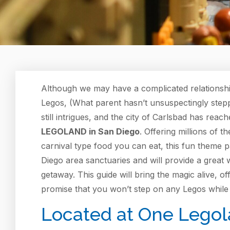
Although we may have a complicated relationshi
Legos, (What parent hasn’t unsuspectingly stepp
still intrigues, and the city of Carlsbad has reac
LEGOLAND in San Diego
. Offering millions of t
carnival type food you can eat, this fun theme 
Diego area sanctuaries and will provide a great w
getaway. This guide will bring the magic alive, o
promise that you won’t step on any Legos while 
Located at One Legola