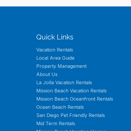
Quick Links
Vacation Rentals
Local Area Guide
Property Management
About Us
La Jolla Vacation Rentals
Mission Beach Vacation Rentals
Mission Beach Oceanfront Rentals
Ocean Beach Rentals
San Diego Pet Friendly Rentals
Mid Term Rentals