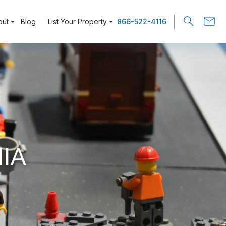
out
Blog
List Your Property
866-522-4116
IA