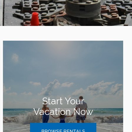
Start Your
Vacation Now
BROWSE RENTALS