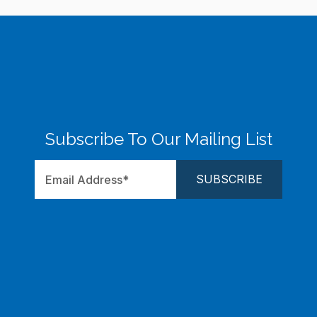
Subscribe To Our Mailing List