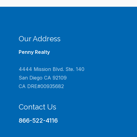
Our Address
Penny Realty
4444 Mission Blvd. Ste. 140
San Diego CA 92109
CA DRE#00935682
Contact Us
866-522-4116