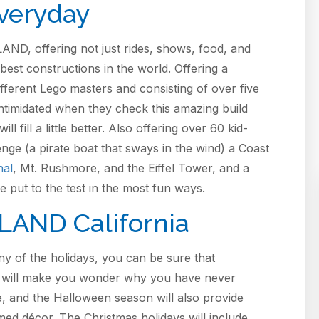
veryday
ND, offering not just rides, shows, food, and
best constructions in the world. Offering a
fferent Lego masters and consisting of over five
e intimidated when they check this amazing build
fill a little better. Also offering over 60 kid-
nge (a pirate boat that sways in the wind) a Coast
hal
, Mt. Rushmore, and the Eiffel Tower, and a
be put to the test in the most fun ways.
LAND California
y of the holidays, you can be sure that
t will make you wonder why you have never
me, and the Halloween season will also provide
med décor. The Christmas holidays will include