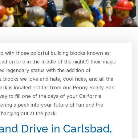
p with those colorful building blocks known as
ed on one in the middle of the night?) their magic
hed legendary status with the addition of
he blocks we love and hate, cool rides, and all the
park is located not far from our Penny Realty San
ay to fill one of the days of your California
ffering a peek into your future of fun and the
hanging out at the park.
nd Drive in Carlsbad,