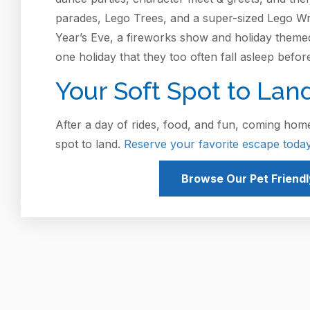
parades, Lego Trees, and a super-sized Lego Wrea
Year’s Eve, a fireworks show and holiday themed a
one holiday that they too often fall asleep befor
Your Soft Spot to Lan
After a day of rides, food, and fun, coming home
spot to land.
Reserve your favorite escape today
Browse Our Pet Friendl