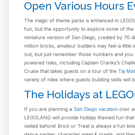
Open Various Hours E
The magic of theme parks is enhanced in LEGOLA
fun, but the opportunity to explore some of the 
miniature version of San Diego, created by 70 di
million bricks, amateur builders may feel a littl
out, but just remember those numbers and you will 
powered rides, including Captain Cranky’s Challe
Cruise that takes guests on a tour of the
Taj Ma
variety of rides where guests building skills will 
The Holidays at LEGO
If you are planning a
San Diego vacation
over an
LEGOLAND will provide holiday themed fun tha
visited before! Brick or Treat is always a fun ti
dance parties, character meet & greets, and the