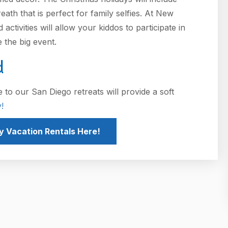
th that is perfect for family selfies. At New
ctivities will allow your kiddos to participate in
e the big event.
d
 to our San Diego retreats will provide a soft
!
y Vacation Rentals Here!