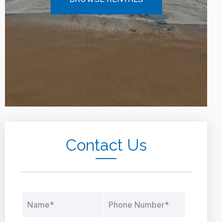
Contact Us