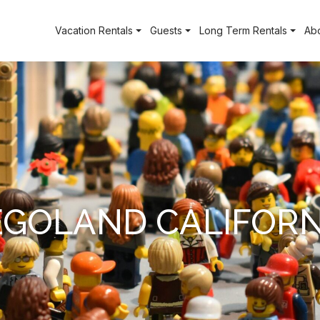
Vacation Rentals
Guests
Long Term Rentals
Ab
EGOLAND CALIFORN