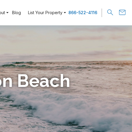
out
Blog
List Your Property
866-522-4116
ion Beach