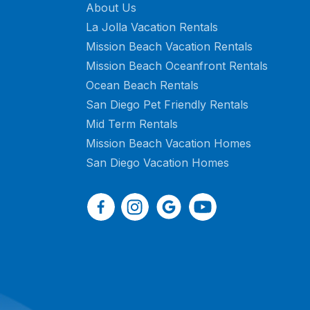
About Us
La Jolla Vacation Rentals
Mission Beach Vacation Rentals
Mission Beach Oceanfront Rentals
Ocean Beach Rentals
San Diego Pet Friendly Rentals
Mid Term Rentals
Mission Beach Vacation Homes
San Diego Vacation Homes