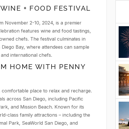
WINE + FOOD FESTIVAL
om November 2-10, 2024, is a premier
lebration features wine and food tastings,
owned chefs. The festival culminates in
n Diego Bay, where attendees can sample
and international chefs.
OM HOME WITH PENNY
 a comfortable place to relax and recharge.
ls across San Diego, including Pacific
ark, and Mission Beach. Known for its
ld-class family attractions – including the
mal Park, SeaWorld San Diego, and