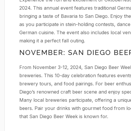
2024. This annual event features traditional Germ
bringing a taste of Bavaria to San Diego. Enjoy th
as you participate in stein-holding contests, dance
German cuisine. The event also includes local vend
making it a perfect fall outing.
NOVEMBER: SAN DIEGO BEE
From November 3-12, 2024, San Diego Beer Week s
breweries. This 10-day celebration features events 
brewery tours, and food pairings. For beer enthusi
Diego’s renowned craft beer scene and enjoy spec
Many local breweries participate, offering a uniqu
beers. Pair your drinks with gourmet food from lo
that San Diego Beer Week is known for.