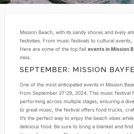
Mission Beach, with its sandy shores and lively atm
festivities. From music festivals to cultural events
Here are some of the top fall
events in Mission 
miss.
SEPTEMBER: MISSION BAYF
One of the most anticipated events in Mission Beac
from September 27-29, 2024. This music festival fe
performing across multiple stages, ensuring a dive
to great music, the festival offers food trucks, craft
It’s the perfect way to enjoy the beach vibes while
delicious food. Be sure to bring a blanket and find