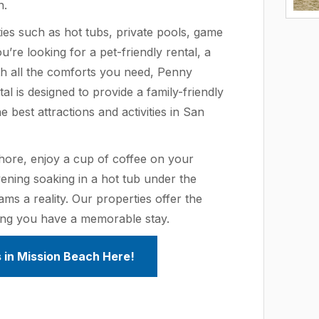
n.
ies such as hot tubs, private pools, game
re looking for a pet-friendly rental, a
h all the comforts you need, Penny
l is designed to provide a family-friendly
 best attractions and activities in San
hore, enjoy a cup of coffee on your
ening soaking in a hot tub under the
ms a reality. Our properties offer the
ing you have a memorable stay.
 in Mission Beach Here!