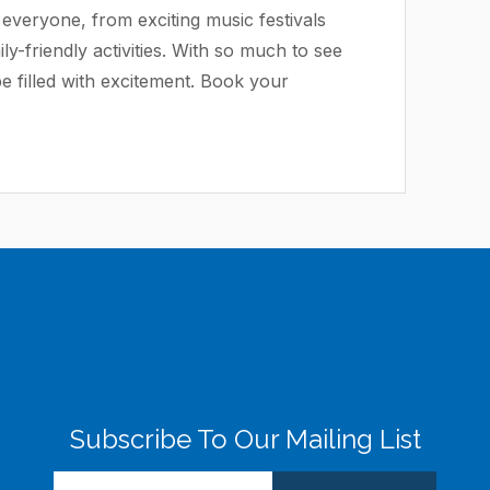
everyone, from exciting music festivals
ly-friendly activities. With so much to see
be filled with excitement. Book your
Subscribe To Our Mailing List