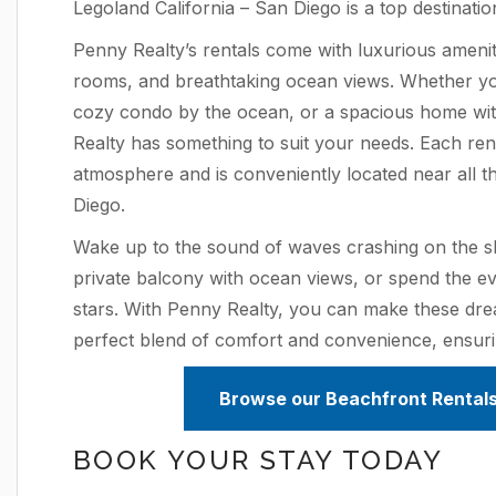
Legoland California – San Diego is a top destinatio
Penny Realty’s rentals come with luxurious amenit
rooms, and breathtaking ocean views. Whether you’
cozy condo by the ocean, or a spacious home wit
Realty has something to suit your needs. Each renta
atmosphere and is conveniently located near all the
Diego.
Wake up to the sound of waves crashing on the s
private balcony with ocean views, or spend the ev
stars. With Penny Realty, you can make these drea
perfect blend of comfort and convenience, ensur
Browse our Beachfront Rentals
BOOK YOUR STAY TODAY