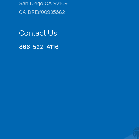
San Diego CA 92109
CA DRE#00935682
Contact Us
866-522-4116