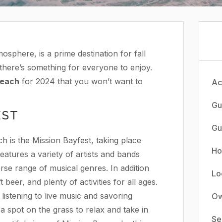
osphere, is a prime destination for fall
, there’s something for everyone to enjoy.
Beach
for 2024 that you won’t want to
Act
Gu
EST
Gu
h is the Mission Bayfest, taking place
Ho
atures a variety of artists and bands
rse range of musical genres. In addition
Lo
 beer, and plenty of activities for all ages.
 listening to live music and savoring
Ow
 a spot on the grass to relax and take in
Se