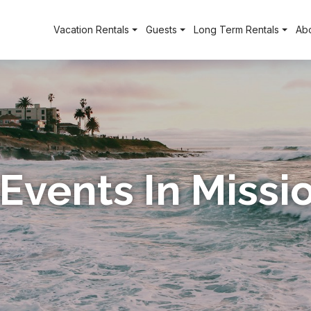
Vacation Rentals
Guests
Long Term Rentals
Ab
 Events In Miss