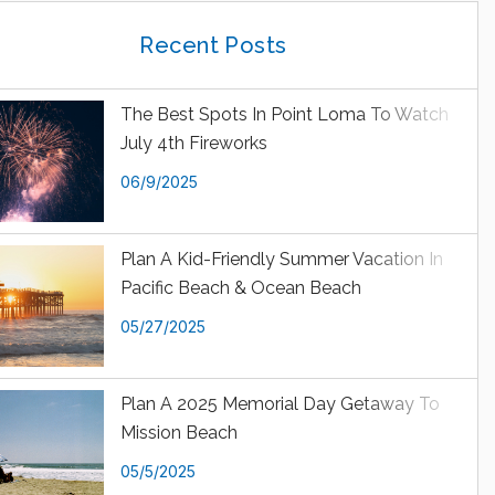
Recent Posts
The Best Spots In Point Loma To Watch
July 4th Fireworks
06/9/2025
Plan A Kid-Friendly Summer Vacation In
Pacific Beach & Ocean Beach
05/27/2025
Plan A 2025 Memorial Day Getaway To
Mission Beach
05/5/2025