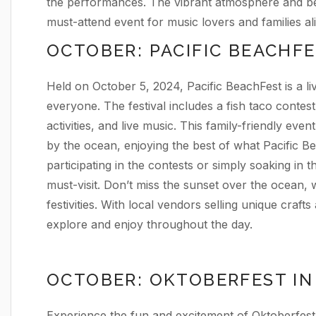
the performances. The vibrant atmosphere and bea
must-attend event for music lovers and families ali
OCTOBER: PACIFIC BEACHF
Held on October 5, 2024, Pacific BeachFest is a li
everyone. The festival includes a fish taco contest
activities, and live music. This family-friendly eve
by the ocean, enjoying the best of what Pacific B
participating in the contests or simply soaking in 
must-visit. Don’t miss the sunset over the ocean,
festivities. With local vendors selling unique crafts
explore and enjoy throughout the day.
OCTOBER: OKTOBERFEST IN
Experience the fun and excitement of Oktoberfest