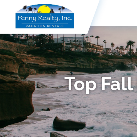
Top Fall