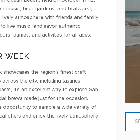
an music, beer gardens, and bratwurst,
e lively atmosphere with friends and family
 to live music, and savor authentic
ors, games, and activities for all ages,
R WEEK
howcases the region’s finest craft
across the city, including tastings,
asts, it’s an excellent way to explore San
ial brews made just for the occasion.
e opportunity to sample a wide variety of
cal chefs and enjoy the lively atmosphere