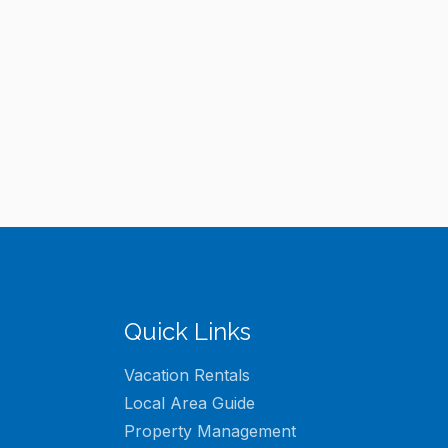
Quick Links
Vacation Rentals
Local Area Guide
Property Management