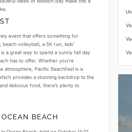
utiful views of Mission Bay make this a
ke.
Un
EST
Va
vely event that offers something for
Va
, beach volleyball, a 5K run, kids’
nt is a great way to spend a sunny fall day
Va
each has to offer. Whether you’re
the atmosphere, Pacific BeachFest is a
 which provides a stunning backdrop to the
 and delicious food, there’s plenty to
 OCEAN BEACH
 in Ocean Beach, held on October 11-12,