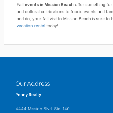
Fall
events in Mission Beach
offer something for 
and cultural celebrations to foodie events and fami
and do, your fall visit to Mission Beach is sure to 
vacation rental
today!
Our Address
Penny Realty
4444 Mission Blvd. Ste. 140