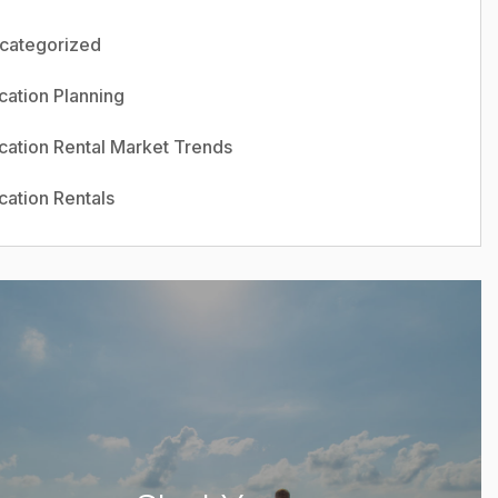
categorized
cation Planning
cation Rental Market Trends
cation Rentals