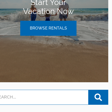
Start Your
Vacation Now
BROWSE RENTALS