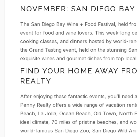
NOVEMBER: SAN DIEGO BAY 
The San Diego Bay Wine + Food Festival, held fr
event for food and wine lovers. This week-long ce
cooking classes, and dinners hosted by world-ren
the Grand Tasting event, held on the stunning Sa
exquisite wines and gourmet dishes from top local 
FIND YOUR HOME AWAY FR
REALTY
After enjoying these fantastic events, you’ll need
Penny Realty offers a wide range of vacation renta
Beach, La Jolla, Ocean Beach, Old Town, North P
ideal climate, 70 miles of pristine beaches, and wor
world-famous San Diego Zoo, San Diego Wild Ani