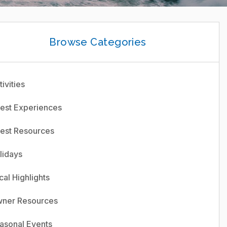
Browse Categories
ivities
est Experiences
est Resources
lidays
cal Highlights
ner Resources
asonal Events