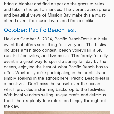
bring a blanket and find a spot on the grass to relax
and take in the performances. The vibrant atmosphere
and beautiful views of Mission Bay make this a must-
attend event for music lovers and families alike.
October: Pacific BeachFest
Held on October 5, 2024, Pacific BeachFest is a lively
event that offers something for everyone. The festival
includes a fish taco contest, beach volleyball, a 5K
run, kids’ activities, and live music. This family-friendly
event is a great way to spend a sunny fall day by the
ocean, enjoying the best of what Pacific Beach has to
offer. Whether you’re participating in the contests or
simply soaking in the atmosphere, Pacific BeachFest is
a must-visit. Don’t miss the sunset over the ocean,
which provides a stunning backdrop to the festivities.
With local vendors selling unique crafts and delicious
food, there’s plenty to explore and enjoy throughout
the day.