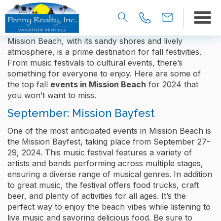
Mission Beach, with its sandy shores and lively
atmosphere, is a prime destination for fall festivities.
From music festivals to cultural events, there’s
something for everyone to enjoy. Here are some of
the top fall
events in Mission Beach
for 2024 that
you won’t want to miss.
September: Mission Bayfest
One of the most anticipated events in Mission Beach is
the Mission Bayfest, taking place from September 27-
29, 2024. This music festival features a variety of
artists and bands performing across multiple stages,
ensuring a diverse range of musical genres. In addition
to great music, the festival offers food trucks, craft
beer, and plenty of activities for all ages. It’s the
perfect way to enjoy the beach vibes while listening to
live music and savoring delicious food. Be sure to