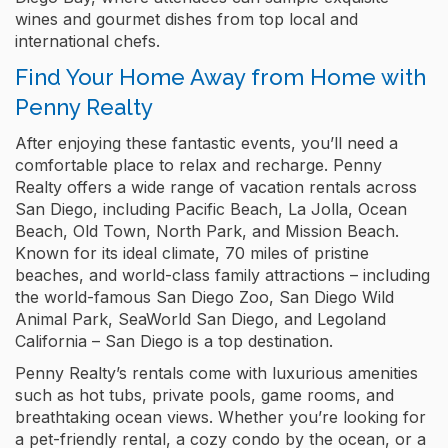
wines and gourmet dishes from top local and
international chefs.
Find Your Home Away from Home with
Penny Realty
After enjoying these fantastic events, you’ll need a
comfortable place to relax and recharge. Penny
Realty offers a wide range of vacation rentals across
San Diego, including Pacific Beach, La Jolla, Ocean
Beach, Old Town, North Park, and Mission Beach.
Known for its ideal climate, 70 miles of pristine
beaches, and world-class family attractions – including
the world-famous San Diego Zoo, San Diego Wild
Animal Park, SeaWorld San Diego, and Legoland
California – San Diego is a top destination.
Penny Realty’s rentals come with luxurious amenities
such as hot tubs, private pools, game rooms, and
breathtaking ocean views. Whether you’re looking for
a pet-friendly rental, a cozy condo by the ocean, or a