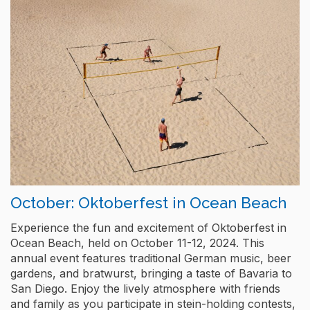
October: Oktoberfest in Ocean Beach
Experience the fun and excitement of Oktoberfest in
Ocean Beach, held on October 11-12, 2024. This
annual event features traditional German music, beer
gardens, and bratwurst, bringing a taste of Bavaria to
San Diego. Enjoy the lively atmosphere with friends
and family as you participate in stein-holding contests,