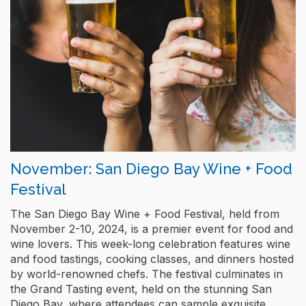
November: San Diego Bay Wine + Food
Festival
The San Diego Bay Wine + Food Festival, held from
November 2-10, 2024, is a premier event for food and
wine lovers. This week-long celebration features wine
and food tastings, cooking classes, and dinners hosted
by world-renowned chefs. The festival culminates in
the Grand Tasting event, held on the stunning San
Diego Bay, where attendees can sample exquisite