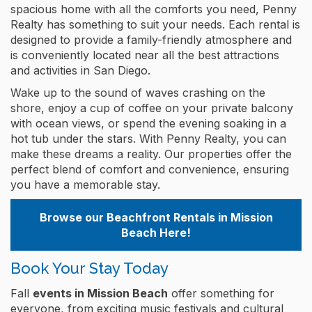
spacious home with all the comforts you need, Penny
Realty has something to suit your needs. Each rental is
designed to provide a family-friendly atmosphere and
is conveniently located near all the best attractions
and activities in San Diego.
Wake up to the sound of waves crashing on the
shore, enjoy a cup of coffee on your private balcony
with ocean views, or spend the evening soaking in a
hot tub under the stars. With Penny Realty, you can
make these dreams a reality. Our properties offer the
perfect blend of comfort and convenience, ensuring
you have a memorable stay.
Browse our Beachfront Rentals in Mission
Beach Here!
Book Your Stay Today
Fall
events in Mission Beach
offer something for
everyone, from exciting music festivals and cultural