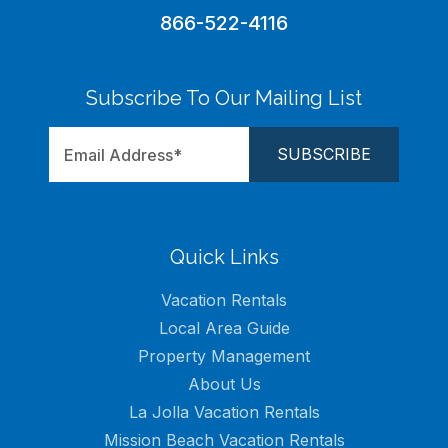
866-522-4116
Subscribe To Our Mailing List
Quick Links
Vacation Rentals
Local Area Guide
Property Management
About Us
La Jolla Vacation Rentals
Mission Beach Vacation Rentals