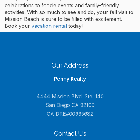
celebrations to foodie events and family-friendly
activities. With so much to see and do, your fall visit to
Mission Beach is sure to be filled with excitement.
Book your
vacation rental
today!
Our Address
Penny Realty
4444 Mission Blvd. Ste. 140
San Diego CA 92109
CA DRE#00935682
Contact Us