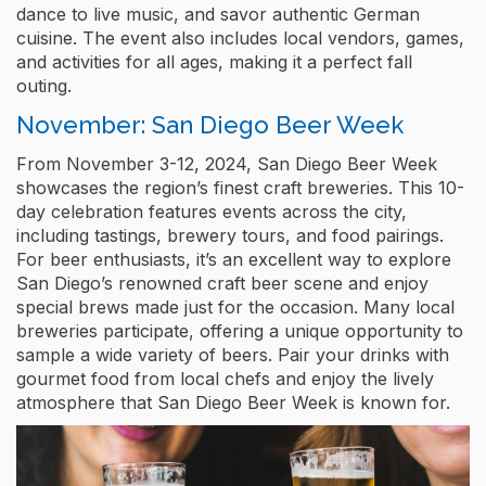
dance to live music, and savor authentic German
cuisine. The event also includes local vendors, games,
and activities for all ages, making it a perfect fall
outing.
November: San Diego Beer Week
From November 3-12, 2024, San Diego Beer Week
showcases the region’s finest craft breweries. This 10-
day celebration features events across the city,
including tastings, brewery tours, and food pairings.
For beer enthusiasts, it’s an excellent way to explore
San Diego’s renowned craft beer scene and enjoy
special brews made just for the occasion. Many local
breweries participate, offering a unique opportunity to
sample a wide variety of beers. Pair your drinks with
gourmet food from local chefs and enjoy the lively
atmosphere that San Diego Beer Week is known for.