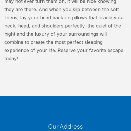
may not ever turn them on, it will be nice knowing
they are there. And when you slip between the soft
linens, lay your head back on pillows that cradle your
neck, head, and shoulders perfectly, the quiet of the
night and the luxury of your surroundings will
combine to create the most perfect sleeping
experience of your life. Reserve your favorite escape
today!
Our Address