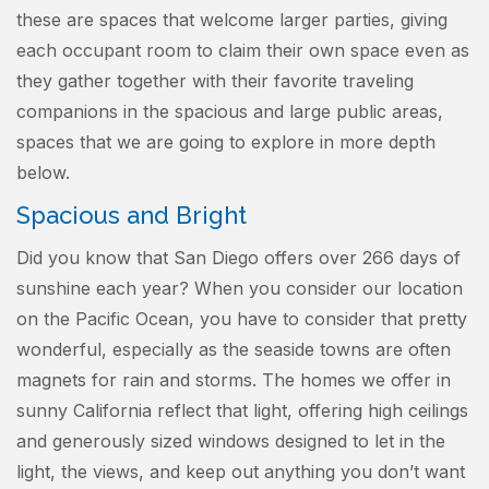
these are spaces that welcome larger parties, giving
each occupant room to claim their own space even as
they gather together with their favorite traveling
companions in the spacious and large public areas,
spaces that we are going to explore in more depth
below.
Spacious and Bright
Did you know that San Diego offers over 266 days of
sunshine each year? When you consider our location
on the Pacific Ocean, you have to consider that pretty
wonderful, especially as the seaside towns are often
magnets for rain and storms. The homes we offer in
sunny California reflect that light, offering high ceilings
and generously sized windows designed to let in the
light, the views, and keep out anything you don’t want