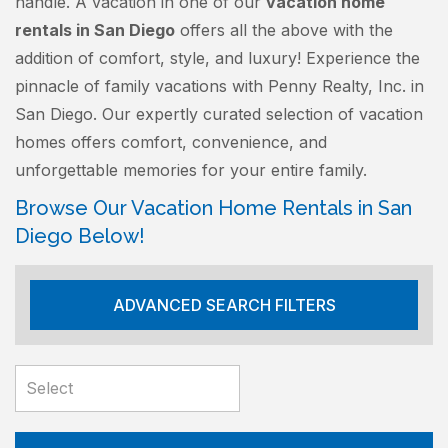
handle. A vacation in one of our
vacation home
rentals in San Diego
offers all the above with the
addition of comfort, style, and luxury! Experience the
pinnacle of family vacations with Penny Realty, Inc. in
San Diego. Our expertly curated selection of vacation
homes offers comfort, convenience, and
unforgettable memories for your entire family.
Browse Our Vacation Home Rentals in San
Diego Below!
ADVANCED SEARCH FILTERS