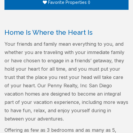
Favorite Properties
(
)
Home Is Where the Heart Is
Your friends and family mean everything to you, and
whether you are traveling with your immediate family
or have chosen to engage in a friends’ getaway, they
hold your heart for all time, and you must put your
trust that the place you rest your head will take care
of your heart. Our Penny Realty, Inc San Diego
vacation homes are designed to become an integral
part of your vacation experience, including more ways
to have fun, relax, and enjoy yourself during in
between your adventures.
Offering as few as 3 bedrooms and as many as 5,