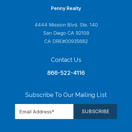
Penny Realty
4444 Mission Blvd. Ste. 140
San Diego CA 92109
CA DRE#00935682
Contact Us
866-522-4116
Subscribe To Our Mailing List