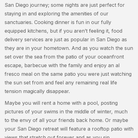
San Diego journey; some nights are just perfect for
staying in and exploring the amenities of our
sanctuaries. Cooking dinner is fun in our fully
equipped kitchens, but if you aren’t feeling it, food
delivery services are just as popular in San Diego as
they are in your hometown. And as you watch the sun
set over the sea from the patio of your oceanfront
escape, barbecue with the family and enjoy an al
fresco meal on the same patio you were just watching
the sun set from and feel any remaining real life
tension magically disappear.
Maybe you will rent a home with a pool, posting
pictures of your swims in the middle of winter, much
to the envy of all your friends back home. Or maybe
your San Diego retreat will feature a rooftop patio with
views that stretch out forever and as you sip