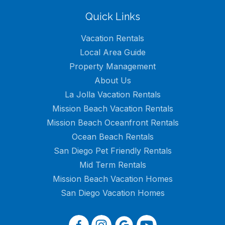
Quick Links
Vacation Rentals
Local Area Guide
Property Management
About Us
La Jolla Vacation Rentals
Mission Beach Vacation Rentals
Mission Beach Oceanfront Rentals
Ocean Beach Rentals
San Diego Pet Friendly Rentals
Mid Term Rentals
Mission Beach Vacation Homes
San Diego Vacation Homes