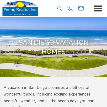
SAN DIEGO VACATION
HOMES
A vacation in San Diego promises a plethora of
wonderful things, including exciting experiences,
beautiful weather, and all the beach days you can