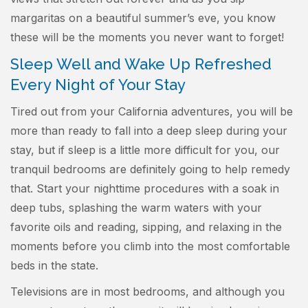
margaritas on a beautiful summer’s eve, you know
these will be the moments you never want to forget!
Sleep Well and Wake Up Refreshed
Every Night of Your Stay
Tired out from your California adventures, you will be
more than ready to fall into a deep sleep during your
stay, but if sleep is a little more difficult for you, our
tranquil bedrooms are definitely going to help remedy
that. Start your nighttime procedures with a soak in
deep tubs, splashing the warm waters with your
favorite oils and reading, sipping, and relaxing in the
moments before you climb into the most comfortable
beds in the state.
Televisions are in most bedrooms, and although you