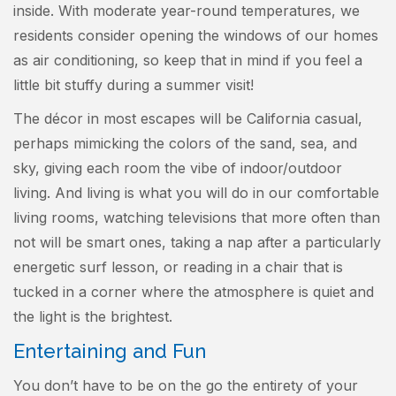
inside. With moderate year-round temperatures, we
residents consider opening the windows of our homes
as air conditioning, so keep that in mind if you feel a
little bit stuffy during a summer visit!
The décor in most escapes will be California casual,
perhaps mimicking the colors of the sand, sea, and
sky, giving each room the vibe of indoor/outdoor
living. And living is what you will do in our comfortable
living rooms, watching televisions that more often than
not will be smart ones, taking a nap after a particularly
energetic surf lesson, or reading in a chair that is
tucked in a corner where the atmosphere is quiet and
the light is the brightest.
Entertaining and Fun
You don’t have to be on the go the entirety of your